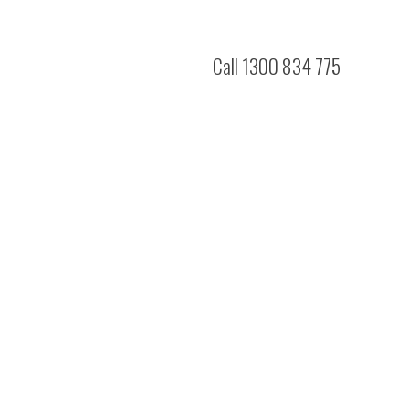
Call 1300 834 775